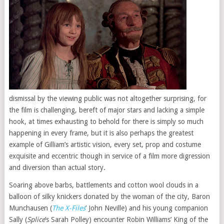
dismissal by the viewing public was not altogether surprising, for
the film is challenging, bereft of major stars and lacking a simple
hook, at times exhausting to behold for there is simply so much
happening in every frame, but it is also perhaps the greatest
example of Gilliam’s artistic vision, every set, prop and costume
exquisite and eccentric though in service of a film more digression
and diversion than actual story.
Soaring above barbs, battlements and cotton wool clouds in a
balloon of silky knickers donated by the woman of the city, Baron
Munchausen (
The X-Files
’ John Neville) and his young companion
Sally (
Splice
’s Sarah Polley) encounter Robin Williams’ King of the