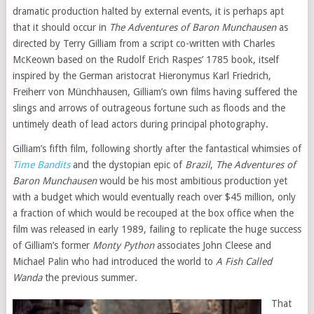
dramatic production halted by external events, it is perhaps apt
that it should occur in
The Adventures of Baron Munchausen
as
directed by Terry Gilliam from a script co-written with Charles
McKeown based on the Rudolf Erich Raspes’ 1785 book, itself
inspired by the German aristocrat Hieronymus Karl Friedrich,
Freiherr von Münchhausen, Gilliam’s own films having suffered the
slings and arrows of outrageous fortune such as floods and the
untimely death of lead actors during principal photography.
Gilliam’s fifth film, following shortly after the fantastical whimsies of
Time Bandits
and the dystopian epic of
Brazil
,
The Adventures of
Baron Munchausen
would be his most ambitious production yet
with a budget which would eventually reach over $45 million, only
a fraction of which would be recouped at the box office when the
film was released in early 1989, failing to replicate the huge success
of Gilliam’s former
Monty Python
associates John Cleese and
Michael Palin who had introduced the world to
A Fish Called
Wanda
the previous summer.
That