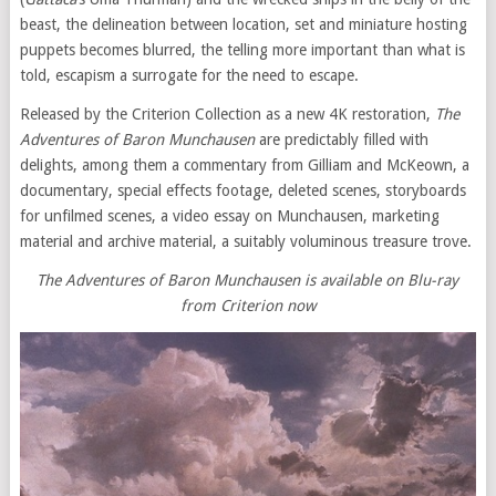
beast, the delineation between location, set and miniature hosting
puppets becomes blurred, the telling more important than what is
told, escapism a surrogate for the need to escape.
Released by the Criterion Collection as a new 4K restoration,
The
Adventures of Baron Munchausen
are predictably filled with
delights, among them a commentary from Gilliam and McKeown, a
documentary, special effects footage, deleted scenes, storyboards
for unfilmed scenes, a video essay on Munchausen, marketing
material and archive material, a suitably voluminous treasure trove.
The Adventures of Baron Munchausen is available on Blu-ray
from Criterion now