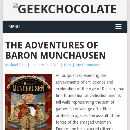
MENU
THE ADVENTURES OF
BARON MUNCHAUSEN
Michael Flett
|
January 31, 2023
|
Film
|
No Comments
An outpost representing the
achievements of art, science and
exploration of the Age of Reason, that
firm foundation of civilisation and its
tall walls representing the sum of
gathered knowledge offer little
protection against the assault of the
forces of the enraged Ottoman
Empire, the beleaguered citizens