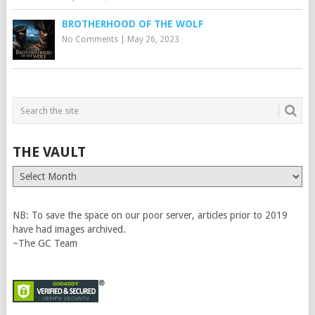
BROTHERHOOD OF THE WOLF
No Comments
|
May 26, 2023
THE VAULT
The
Vault
NB: To save the space on our poor server, articles prior to 2019
have had images archived.
~The GC Team