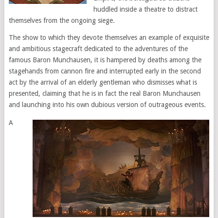
huddled inside a theatre to distract
themselves from the ongoing siege.
The show to which they devote themselves an example of exquisite
and ambitious stagecraft dedicated to the adventures of the
famous Baron Munchausen, it is hampered by deaths among the
stagehands from cannon fire and interrupted early in the second
act by the arrival of an elderly gentleman who dismisses what is
presented, claiming that he is in fact the real Baron Munchausen
and launching into his own dubious version of outrageous events.
A