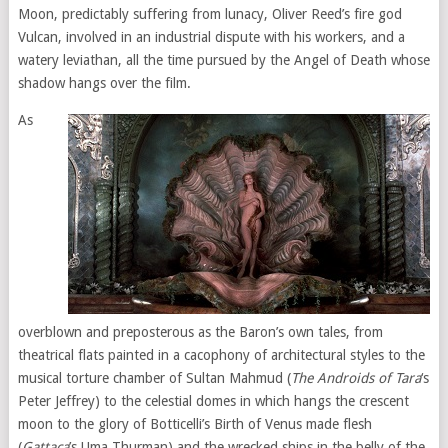
Moon, predictably suffering from lunacy, Oliver Reed’s fire god
Vulcan, involved in an industrial dispute with his workers, and a
watery leviathan, all the time pursued by the Angel of Death whose
shadow hangs over the film.
As
overblown and preposterous as the Baron’s own tales, from
theatrical flats painted in a cacophony of architectural styles to the
musical torture chamber of Sultan Mahmud (
The Androids of Tara
‘s
Peter Jeffrey) to the celestial domes in which hangs the crescent
moon to the glory of Botticelli’s Birth of Venus made flesh
(
Gattaca
’s Uma Thurman) and the wrecked ships in the belly of the