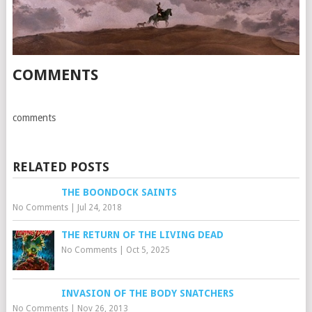
COMMENTS
comments
RELATED POSTS
THE BOONDOCK SAINTS
No Comments
|
Jul 24, 2018
THE RETURN OF THE LIVING DEAD
No Comments
|
Oct 5, 2025
INVASION OF THE BODY SNATCHERS
No Comments
|
Nov 26, 2013