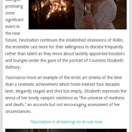
promising
some
significant
event in
the near
future, Fascination continues the established obsessions of Rollin,
the ensemble cast more for their willingness to disrobe frequently
rather than talent as they move about lavishly appointed boudoirs
and lounges under the gaze of the portrait of Countess Elizabeth
Báthory.
Fascination
more an example of the erotic art cinema of the time
than a cinematic achievement which holds interest four decades
later, elegantly staged and shot but empty, Elizabeth expresses the
ennui of her lonely vampiric existence as “the universe of madness
and death,” an accurate but not encouraging assessment of her
circumstances.
Fascination is streaming on Arrow now