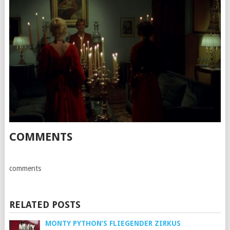
COMMENTS
comments
RELATED POSTS
MONTY PYTHON’S FLIEGENDER ZIRKUS