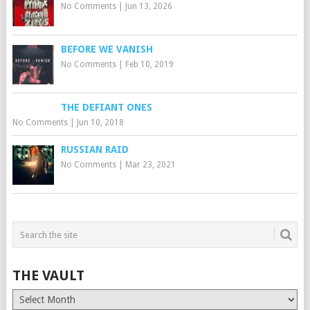
No Comments
|
Jun 13, 2026
BEFORE WE VANISH
No Comments
|
Feb 10, 2019
THE DEFIANT ONES
No Comments
|
Jun 10, 2018
RUSSIAN RAID
No Comments
|
Mar 23, 2021
THE VAULT
The
Vault