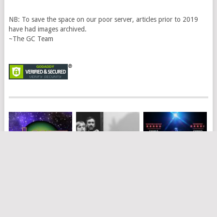
NB: To save the space on our poor server, articles prior to 2019
have had images archived.
~The GC Team
PLANET OF THE
WEREWOLF
ONLY BONES –
GRAPES
DANIEL NODDER