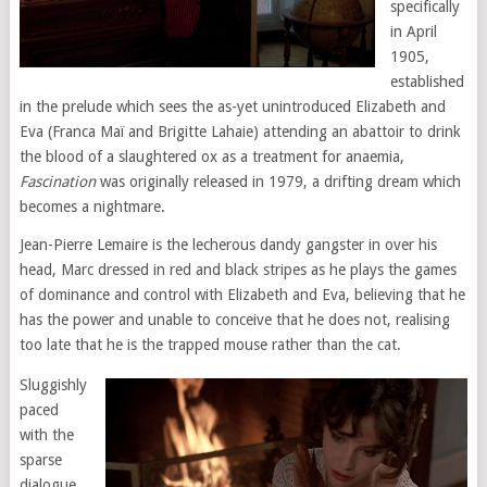
specifically
in April
1905,
established
in the prelude which sees the as-yet unintroduced Elizabeth and
Eva (Franca Maï and Brigitte Lahaie) attending an abattoir to drink
the blood of a slaughtered ox as a treatment for anaemia,
Fascination
was originally released in 1979, a drifting dream which
becomes a nightmare.
Jean-Pierre Lemaire is the lecherous dandy gangster in over his
head, Marc dressed in red and black stripes as he plays the games
of dominance and control with Elizabeth and Eva, believing that he
has the power and unable to conceive that he does not, realising
too late that he is the trapped mouse rather than the cat.
Sluggishly
paced
with the
sparse
dialogue