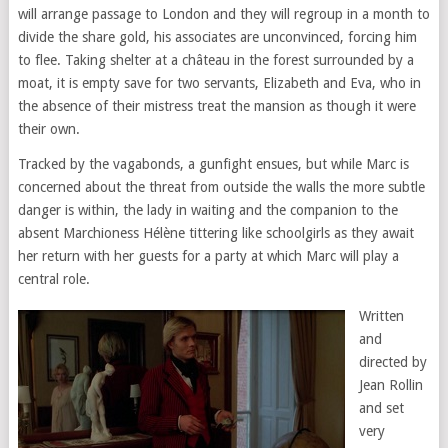
will arrange passage to London and they will regroup in a month to
divide the share gold, his associates are unconvinced, forcing him
to flee. Taking shelter at a château in the forest surrounded by a
moat, it is empty save for two servants, Elizabeth and Eva, who in
the absence of their mistress treat the mansion as though it were
their own.
Tracked by the vagabonds, a gunfight ensues, but while Marc is
concerned about the threat from outside the walls the more subtle
danger is within, the lady in waiting and the companion to the
absent Marchioness Hélène tittering like schoolgirls as they await
her return with her guests for a party at which Marc will play a
central role.
Written
and
directed by
Jean Rollin
and set
very