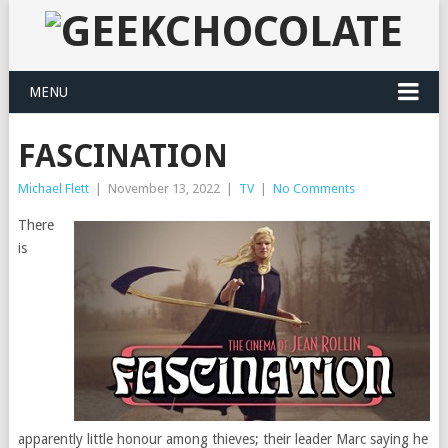
MENU
FASCINATION
Michael Flett
|
November 13, 2022
|
TV
|
No Comments
There
is
apparently little honour among thieves; their leader Marc saying he