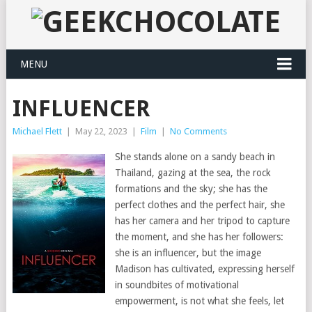
MENU
INFLUENCER
Michael Flett
|
May 22, 2023
|
Film
|
No Comments
She stands alone on a sandy beach in
Thailand, gazing at the sea, the rock
formations and the sky; she has the
perfect clothes and the perfect hair, she
has her camera and her tripod to capture
the moment, and she has her followers:
she is an influencer, but the image
Madison has cultivated, expressing herself
in soundbites of motivational
empowerment, is not what she feels, let