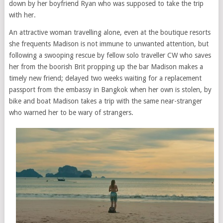
down by her boyfriend Ryan who was supposed to take the trip
with her.
An attractive woman travelling alone, even at the boutique resorts
she frequents Madison is not immune to unwanted attention, but
following a swooping rescue by fellow solo traveller CW who saves
her from the boorish Brit propping up the bar Madison makes a
timely new friend; delayed two weeks waiting for a replacement
passport from the embassy in Bangkok when her own is stolen, by
bike and boat Madison takes a trip with the same near-stranger
who warned her to be wary of strangers.