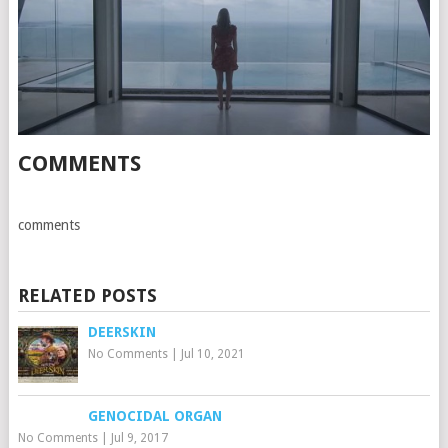
COMMENTS
comments
RELATED POSTS
DEERSKIN
No Comments
|
Jul 10, 2021
GENOCIDAL ORGAN
No Comments
|
Jul 9, 2017