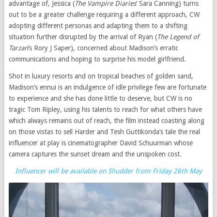
advantage of, Jessica (
The Vampire Diaries
’ Sara Canning) turns
out to be a greater challenge requiring a different approach, CW
adopting different personas and adapting them to a shifting
situation further disrupted by the arrival of Ryan (
The Legend of
Tarzan
’s Rory J Saper), concerned about Madison’s erratic
communications and hoping to surprise his model girlfriend.
Shot in luxury resorts and on tropical beaches of golden sand,
Madison’s ennui is an indulgence of idle privilege few are fortunate
to experience and she has done little to deserve, but CW is no
tragic Tom Ripley, using his talents to reach for what others have
which always remains out of reach, the film instead coasting along
on those vistas to sell Harder and Tesh Guttikonda’s tale the real
influencer at play is cinematographer David Schuurman whose
camera captures the sunset dream and the unspoken cost.
Influencer will be available on Shudder from Friday 26th May