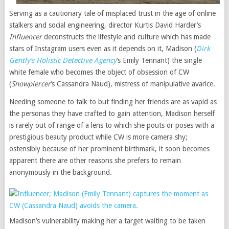
Serving as a cautionary tale of misplaced trust in the age of online
stalkers and social engineering, director Kurtis David Harder’s
Influencer
deconstructs the lifestyle and culture which has made
stars of Instagram users even as it depends on it, Madison (
Dirk
Gently’s Holistic Detective Agency
‘s Emily Tennant) the single
white female who becomes the object of obsession of CW
(
Snowpiercer
‘s Cassandra Naud), mistress of manipulative avarice.
Needing someone to talk to but finding her friends are as vapid as
the personas they have crafted to gain attention, Madison herself
is rarely out of range of a lens to which she pouts or poses with a
prestigious beauty product while CW is more camera shy;
ostensibly because of her prominent birthmark, it soon becomes
apparent there are other reasons she prefers to remain
anonymously in the background.
Madison’s vulnerability making her a target waiting to be taken