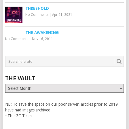
THRESHOLD
No Comments
|
Apr 21, 2021
THE AWAKENING
No Comments
|
Nov 16, 2011
THE VAULT
The
Vault
NB: To save the space on our poor server, articles prior to 2019
have had images archived.
~The GC Team