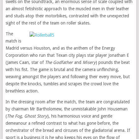
swells on the soundtrack, an enormous sense of scale coupled with
an almost fetishistic approach to the muscled men in their leather
and studs atop their motorbikes, contrasted with the unexpected
sight of the rest of the team on roller skates.
The
match is
Madrid versus Houston, and as the anthem of the Energy
Corporation who run that Texan city plays star player Jonathan E
(James Caan, star of
The Godfather
and
Misery
) pounds the beat
with his fist. The game is brutal and the camera unflinching,
weaving amongst the players and following their every move, but
despite the knocks, tumbles and scrapes the crowd love the
breathless action.
In the dressing room after the match, the team are congratulated
by chairman Mr Bartholomew, the unmistakable John Houseman
(
The Fog
,
Ghost Story
), his harmonious voice and gentle
demeanour a refined contrast to what has gone before, the
orchestrator of the bread and circuses of the gladiatorial arena. If
sport is a business it is he who keeps his eyes on the flow of