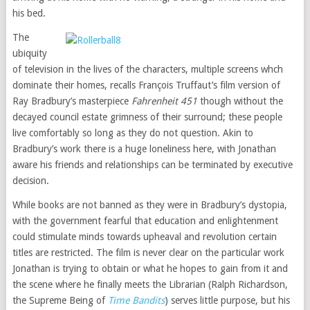
his bed.
The
ubiquity
of television in the lives of the characters, multiple screens whch
dominate their homes, recalls François Truffaut’s film version of
Ray Bradbury’s masterpiece
Fahrenheit 451
though without the
decayed council estate grimness of their surround; these people
live comfortably so long as they do not question. Akin to
Bradbury’s work there is a huge loneliness here, with Jonathan
aware his friends and relationships can be terminated by executive
decision.
While books are not banned as they were in Bradbury’s dystopia,
with the government fearful that education and enlightenment
could stimulate minds towards upheaval and revolution certain
titles are restricted. The film is never clear on the particular work
Jonathan is trying to obtain or what he hopes to gain from it and
the scene where he finally meets the Librarian (Ralph Richardson,
the Supreme Being of
Time Bandits
) serves little purpose, but his