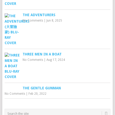
THE ADVENTURERS
No Comments
|
Jun 8, 2025
THREE MEN IN A BOAT
No Comments
|
Aug 17, 2024
THE GENTLE GUNMAN
No Comments
|
Feb 20, 2022