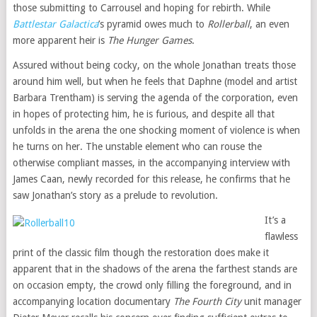
those submitting to Carrousel and hoping for rebirth. While
Battlestar Galactica
’s pyramid owes much to
Rollerball
, an even
more apparent heir is
The Hunger Games
.
Assured without being cocky, on the whole Jonathan treats those
around him well, but when he feels that Daphne (model and artist
Barbara Trentham) is serving the agenda of the corporation, even
in hopes of protecting him, he is furious, and despite all that
unfolds in the arena the one shocking moment of violence is when
he turns on her. The unstable element who can rouse the
otherwise compliant masses, in the accompanying interview with
James Caan, newly recorded for this release, he confirms that he
saw Jonathan’s story as a prelude to revolution.
It’s a
flawless
print of the classic film though the restoration does make it
apparent that in the shadows of the arena the farthest stands are
on occasion empty, the crowd only filling the foreground, and in
accompanying location documentary
The Fourth City
unit manager