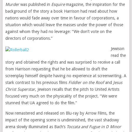
Murder
was published in
Esquire
magazine, the inspiration for the
background of the story a book Harrison had read about how
nations would fade away over time in favour of corporations, a
situation which would leave the masses under the power of those
against whom they had no leverage: “We don’t vote on the
directors of corporations.”
Jewison
read the
story and obtained the rights and was surprised to receive a call
from Harrison requesting that he be allowed to draft the
screenplay himself despite having no experience at screenwriting. A
stark contrast to his previous films
Fiddler on the Roof
and
Jesus
Christ Superstar
, Jewison recalls that the pitch to United Artists
focused very much on the physicality of the project. “We were
stunned that UA agreed to do the film.”
Now remastered and released on Blu-ray by Arrow Films, the
impact of the opening scene is undiminished, the vast shadowy
arena slowly illuminated as Bach’s
Toccata and Fugue in D Minor