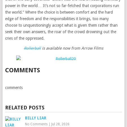
power in the world… It’s not so far-fetched that corporations run
the world.” Where the choice is between comfort and the hard
edge of freedom and the responsibilities it brings, too many
choose to unquestioningly accept what is given them rather than
seek their own answers, the roar of the crowd drowning out the
cries of the oppressed.
Rollerball
is available now from Arrow Films
COMMENTS
comments
RELATED POSTS
BILLY LIAR
No Comments
|
Jul 28, 2026