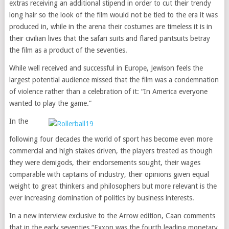
extras receiving an additional stipend in order to cut their trendy
long hair so the look of the film would not be tied to the era it was
produced in, while in the arena their costumes are timeless it is in
their civilian lives that the safari suits and flared pantsuits betray
the film as a product of the seventies.
While well received and successful in Europe, Jewison feels the
largest potential audience missed that the film was a condemnation
of violence rather than a celebration of it: “In America everyone
wanted to play the game.”
In the
following four decades the world of sport has become even more
commercial and high stakes driven, the players treated as though
they were demigods, their endorsements sought, their wages
comparable with captains of industry, their opinions given equal
weight to great thinkers and philosophers but more relevant is the
ever increasing domination of politics by business interests.
In a new interview exclusive to the Arrow edition, Caan comments
that in the early seventies “Exxon was the fourth leading monetary