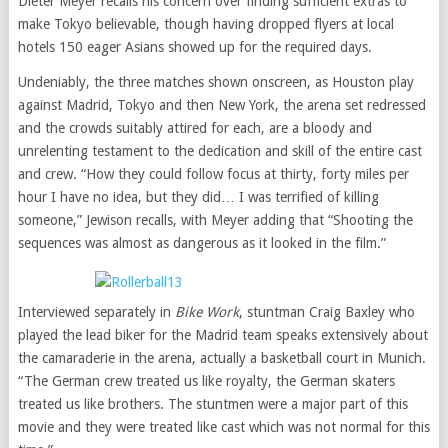
Dieter Meyer recalls his concern over finding sufficient extras to
make Tokyo believable, though having dropped flyers at local
hotels 150 eager Asians showed up for the required days.
Undeniably, the three matches shown onscreen, as Houston play
against Madrid, Tokyo and then New York, the arena set redressed
and the crowds suitably attired for each, are a bloody and
unrelenting testament to the dedication and skill of the entire cast
and crew. “How they could follow focus at thirty, forty miles per
hour I have no idea, but they did… I was terrified of killing
someone,” Jewison recalls, with Meyer adding that “Shooting the
sequences was almost as dangerous as it looked in the film.”
Interviewed separately in
Bike Work
, stuntman Craig Baxley who
played the lead biker for the Madrid team speaks extensively about
the camaraderie in the arena, actually a basketball court in Munich.
“The German crew treated us like royalty, the German skaters
treated us like brothers. The stuntmen were a major part of this
movie and they were treated like cast which was not normal for this