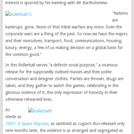
interest is spurred by his meeting with Mr Bartholomew.
“Nations
are
bankrupt, gone. None of that tribal warfare any more. Even the
corporate wars are a thing of the past. So now we have the majors
and their executives, transport, food, communications, housing,
luxury, energy, a few of us making decision on a global basis for
the common good.”
In this Rollerball serves “a definite social purpose,” a vicarious
release for the supposedly civilised masses and their polite
conversation and designer clothes. Parties are thrown, drugs are
taken, and they gather to watch the games, celebrating in the
glorious violence of it, the only expression of honesty in their
otherwise rehearsed lives.
As
sterile as
2001: A Space Odyssey
, as sanitised as
Logan’s Run
released only
nine months later, the violence is as arranged and segregated as