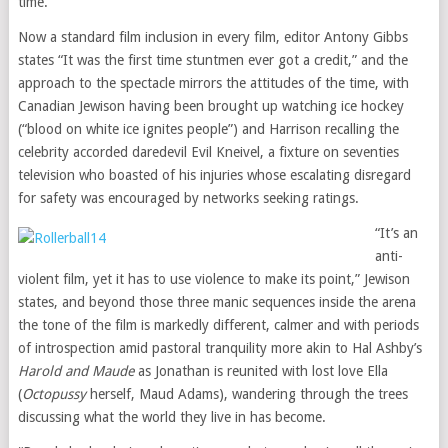
time.”
Now a standard film inclusion in every film, editor Antony Gibbs
states “It was the first time stuntmen ever got a credit,” and the
approach to the spectacle mirrors the attitudes of the time, with
Canadian Jewison having been brought up watching ice hockey
(“blood on white ice ignites people”) and Harrison recalling the
celebrity accorded daredevil Evil Kneivel, a fixture on seventies
television who boasted of his injuries whose escalating disregard
for safety was encouraged by networks seeking ratings.
“It’s an
anti-
violent film, yet it has to use violence to make its point,” Jewison
states, and beyond those three manic sequences inside the arena
the tone of the film is markedly different, calmer and with periods
of introspection amid pastoral tranquility more akin to Hal Ashby’s
Harold and Maude
as Jonathan is reunited with lost love Ella
(
Octopussy
herself, Maud Adams), wandering through the trees
discussing what the world they live in has become.