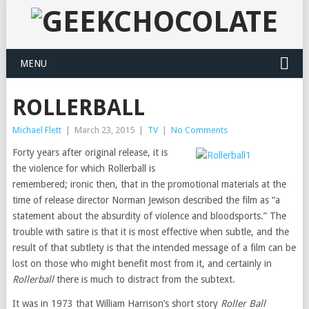
MENU
ROLLERBALL
Michael Flett
|
March 23, 2015
|
TV
|
No Comments
Forty years after original release, it is
the violence for which Rollerball is
remembered; ironic then, that in the promotional materials at the
time of release director Norman Jewison described the film as “a
statement about the absurdity of violence and bloodsports.” The
trouble with satire is that it is most effective when subtle, and the
result of that subtlety is that the intended message of a film can be
lost on those who might benefit most from it, and certainly in
Rollerball
there is much to distract from the subtext.
It was in 1973 that William Harrison’s short story
Roller Ball