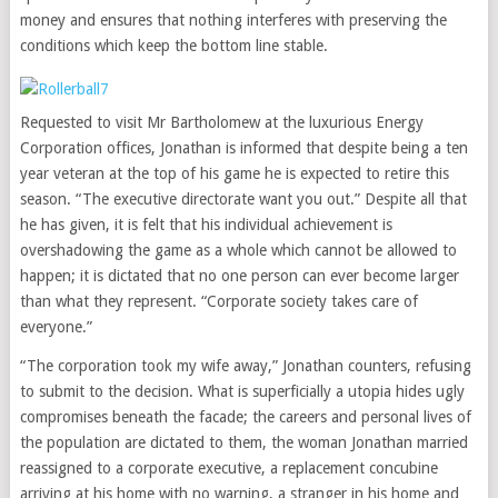
money and ensures that nothing interferes with preserving the
conditions which keep the bottom line stable.
Requested to visit Mr Bartholomew at the luxurious Energy
Corporation offices, Jonathan is informed that despite being a ten
year veteran at the top of his game he is expected to retire this
season. “The executive directorate want you out.” Despite all that
he has given, it is felt that his individual achievement is
overshadowing the game as a whole which cannot be allowed to
happen; it is dictated that no one person can ever become larger
than what they represent. “Corporate society takes care of
everyone.”
“The corporation took my wife away,” Jonathan counters, refusing
to submit to the decision. What is superficially a utopia hides ugly
compromises beneath the facade; the careers and personal lives of
the population are dictated to them, the woman Jonathan married
reassigned to a corporate executive, a replacement concubine
arriving at his home with no warning, a stranger in his home and