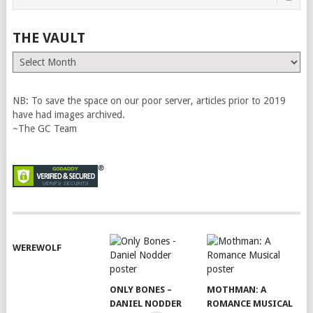
THE VAULT
The
Vault
NB: To save the space on our poor server, articles prior to 2019
have had images archived.
~The GC Team
WEREWOLF
ONLY BONES –
MOTHMAN: A
DANIEL NODDER
ROMANCE MUSICAL