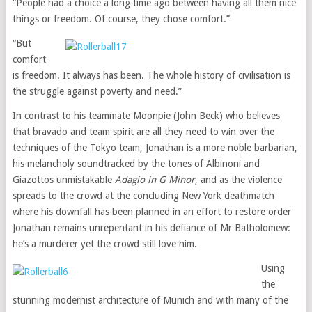
“People had a choice a long time ago between having all them nice
things or freedom. Of course, they chose comfort.”
“But
comfort
is freedom. It always has been. The whole history of civilisation is
the struggle against poverty and need.”
In contrast to his teammate Moonpie (John Beck) who believes
that bravado and team spirit are all they need to win over the
techniques of the Tokyo team, Jonathan is a more noble barbarian,
his melancholy soundtracked by the tones of Albinoni and
Giazottos unmistakable
Adagio in G Minor
, and as the violence
spreads to the crowd at the concluding New York deathmatch
where his downfall has been planned in an effort to restore order
Jonathan remains unrepentant in his defiance of Mr Batholomew:
he’s a murderer yet the crowd still love him.
Using
the
stunning modernist architecture of Munich and with many of the