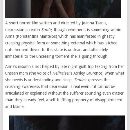
A short horror film written and directed by Joanna Tsanis,
depression is real in
Smile
, though whether it is something within
Anna (Konstantina Mantelos) which has manifested in ghastly
creeping physical form or something external which has latched
onto her and driven to this state is unclear, and ultimately
immaterial to the unceasing torment she is going through.
Anna’s insomnia not helped by late night guilt trip texting from her
unseen mom (the voice of
Hellraiser
’s Ashley Laurence) when what
she needs is understanding and sleep,
Smile
expresses the
crushing awareness that depression is real even if it cannot be
articulated or explained without the sufferer sounding even crazier
than they already feel, a self-fulfilling prophecy of disappointment
and blame.