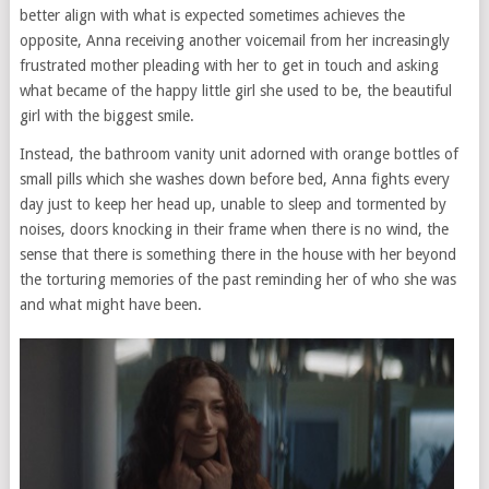
better align with what is expected sometimes achieves the
opposite, Anna receiving another voicemail from her increasingly
frustrated mother pleading with her to get in touch and asking
what became of the happy little girl she used to be, the beautiful
girl with the biggest smile.
Instead, the bathroom vanity unit adorned with orange bottles of
small pills which she washes down before bed, Anna fights every
day just to keep her head up, unable to sleep and tormented by
noises, doors knocking in their frame when there is no wind, the
sense that there is something there in the house with her beyond
the torturing memories of the past reminding her of who she was
and what might have been.