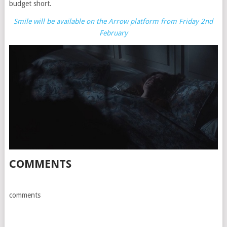
budget short.
Smile will be available on the Arrow platform from Friday 2nd
February
COMMENTS
comments