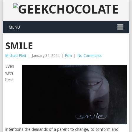
MENU
SMILE
Michael Flett
|
January 31, 2024
|
Film
|
No Comments
Even
with
best
intentions the demands of a parent to change, to conform and