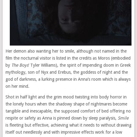
Her demon also wanting her to smile, although not named in the
film the nocturnal visitor is listed in the credits as Moros (embodied
by
The Boys
’ Tyler Williams), the spirit of impending doom in Greek
mythology, son of Nyx and Erebus, the goddess of night and the
god of darkness, a lurking presence in Anna’s room which is always
on her mind.
Shot in half light and the grim mood twisting into body horror in
the lonely hours when the shadowy shape of nightmares become
tangible and inescapable, the supposed comfort of bed offering no
respite or safety as Anna is pinned down by sleep paralysis,
Smile
is fleeting but effective, achieving what it needs to without drawing
itself out needlessly and with impressive effects work for a low