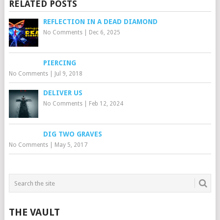
RELATED POSTS
REFLECTION IN A DEAD DIAMOND
No Comments
|
Dec 6, 2025
PIERCING
No Comments
|
Jul 9, 2018
DELIVER US
No Comments
|
Feb 12, 2024
DIG TWO GRAVES
No Comments
|
May 5, 2017
THE VAULT