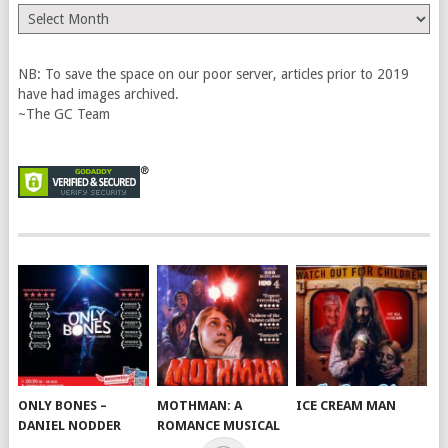
The
Vault
NB: To save the space on our poor server, articles prior to 2019
have had images archived.
~The GC Team
ONLY BONES –
MOTHMAN: A
ICE CREAM MAN
DANIEL NODDER
ROMANCE MUSICAL