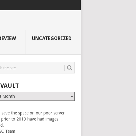
REVIEW
UNCATEGORIZED
 VAULT
 save the space on our poor server,
es prior to 2019 have had images
ed.
GC Team