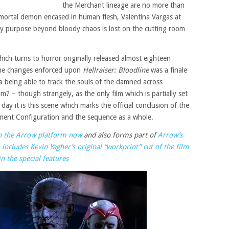
the Merchant lineage are no more than
mortal demon encased in human flesh, Valentina Vargas at
any purpose beyond bloody chaos is lost on the cutting room
hich turns to horror originally released almost eighteen
he changes enforced upon
Hellraiser: Bloodline
was a finale
 being able to track the souls of the damned across
m? – though strangely, as the only film which is partially set
 day it is this scene which marks the official conclusion of the
Lament Configuration and the sequence as a whole.
on the Arrow platform now
and also forms part of
Arrow’s
includes Kevin Yagher’s original “workprint” cut of the film
in the special features