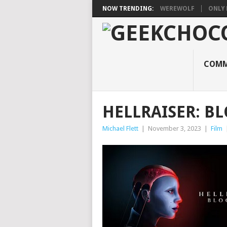
NOW TRENDING:
WEREWOLF
ONLY 
COMM
HELLRAISER: B
Michael Flett
|
November 3, 2023
|
Film