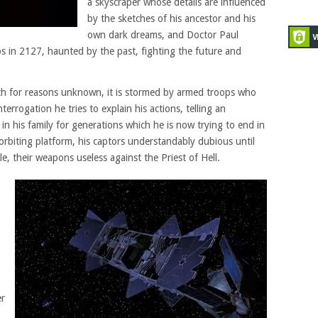
a skyscraper whose details are influenced
by the sketches of his ancestor and his
own dark dreams, and Doctor Paul
 in 2127, haunted by the past, fighting the future and
rth for reasons unknown, it is stormed by armed troops who
rrogation he tries to explain his actions, telling an
 in his family for generations which he is now trying to end in
orbiting platform, his captors understandably dubious until
, their weapons useless against the Priest of Hell.
er