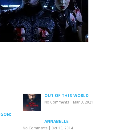
OUT OF THIS WORLD
No Comments
|
Mar 9, 2021
AGON:
ANNABELLE
No Comments
|
Oct 10, 2014