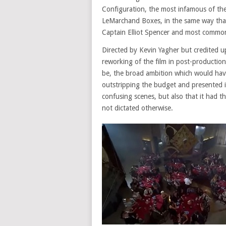
Configuration, the most infamous of th
LeMarchand Boxes, in the same way that 
Captain Elliot Spencer and most commo
Directed by Kevin Yagher but credited up
reworking of the film in post-production,
be, the broad ambition which would have
outstripping the budget and presented 
confusing scenes, but also that it had t
not dictated otherwise.