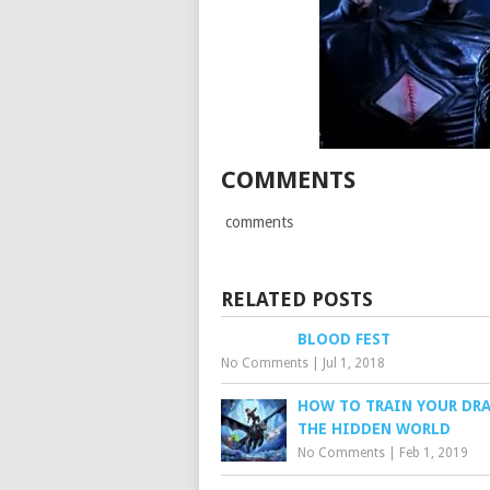
COMMENTS
comments
RELATED POSTS
BLOOD FEST
No Comments
|
Jul 1, 2018
HOW TO TRAIN YOUR DR
THE HIDDEN WORLD
No Comments
|
Feb 1, 2019