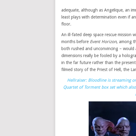
adequate, although as Angelique, an im
least plays with determination even if 
floor.
An ill-fated deep space rescue mission w
months before
Event Horizon
, among t
both rushed and unconvincing – would a
dimensions really be fooled by a hologra
in the far future rather than the present
filmed story of the Priest of Hell, the 
Hellraiser: Bloodline is streaming 
Quartet of Torment box set which also 