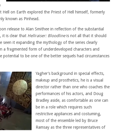
e
Hell on Earth explored the Priest of Hell himself, formerly
nly known as Pinhead.
on release to Alan Smithee in reflection of the substantial
 it is clear that
Hellraiser: Bloodline
is not all that it should
 seen it expanding the mythology of the series clearly
in a fragmented form of underdeveloped characters and
he potential to be one of the better sequels had circumstances
Yagher’s background in special effects,
makeup and prosthetics, he is a visual
director rather than one who coaches the
performances of his actors, and Doug
Bradley aside, as comfortable as one can
be in a role which requires such
restrictive appliances and costuming,
most of the ensemble led by Bruce
Ramsay as the three representatives of