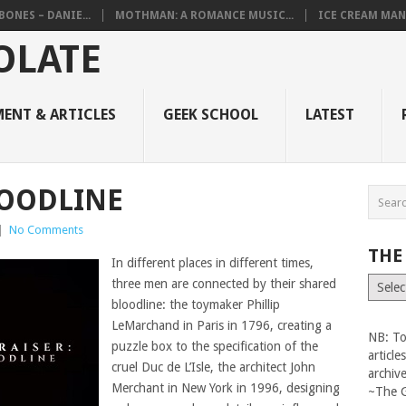
BONES – DANIE...
MOTHMAN: A ROMANCE MUSIC...
ICE CREAM MAN
ENT & ARTICLES
GEEK SCHOOL
LATEST
LOODLINE
|
No Comments
THE
In different places in different times,
The
three men are connected by their shared
Vault
bloodline: the toymaker Phillip
LeMarchand in Paris in 1796, creating a
NB: To
puzzle box to the specification of the
articl
cruel Duc de L’Isle, the architect John
archiv
Merchant in New York in 1996, designing
~The 