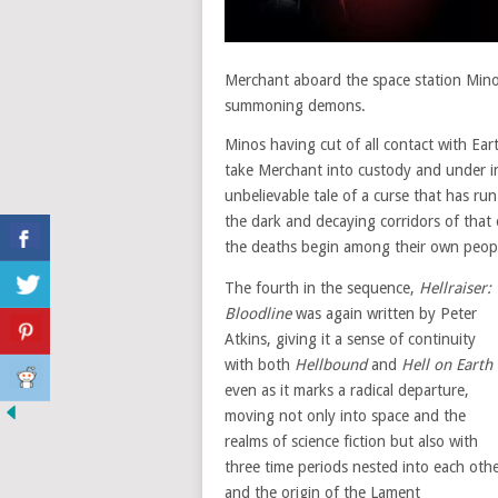
Merchant aboard the space station Minos
summoning demons.
Minos having cut of all contact with Ea
take Merchant into custody and under inte
unbelievable tale of a curse that has run
the dark and decaying corridors of that 
the deaths begin among their own people
The fourth in the sequence,
Hellraiser:
Bloodline
was again written by Peter
Atkins, giving it a sense of continuity
with both
Hellbound
and
Hell on Earth
even as it marks a radical departure,
moving not only into space and the
realms of science fiction but also with
three time periods nested into each oth
and the origin of the Lament